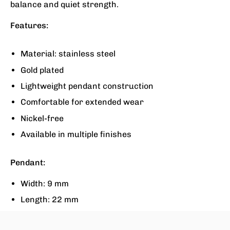
balance and quiet strength.
Features:
Material: stainless steel
Gold plated
Lightweight pendant construction
Comfortable for extended wear
Nickel-free
Available in multiple finishes
Pendant:
Width: 9 mm
Length: 22 mm