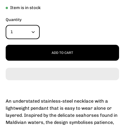
Item is in stock
Quantity
1
ADD TO CART
An understated stainless-steel necklace with a
lightweight pendant that is easy to wear alone or
layered. Inspired by the delicate seahorses found in
Maldivian waters, the design symbolises patience,