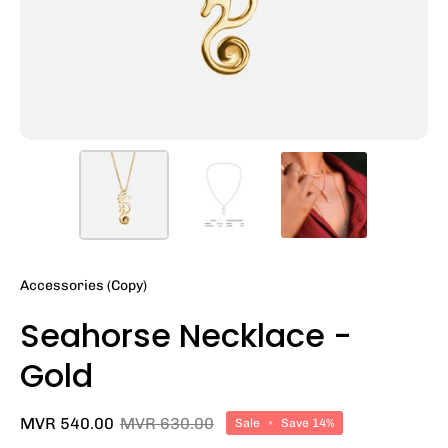
Accessories (Copy)
Seahorse Necklace -
Gold
MVR 540.00
MVR 630.00
Sale
•
Save
14%