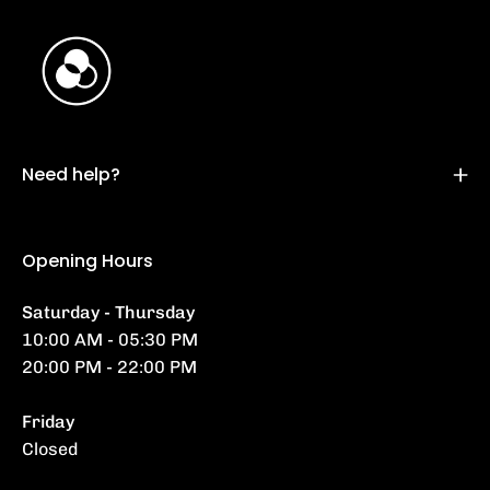
Need help?
Opening Hours
Saturday - Thursday
10:00 AM - 05:30 PM
20:00 PM - 22:00 PM
Friday
Closed