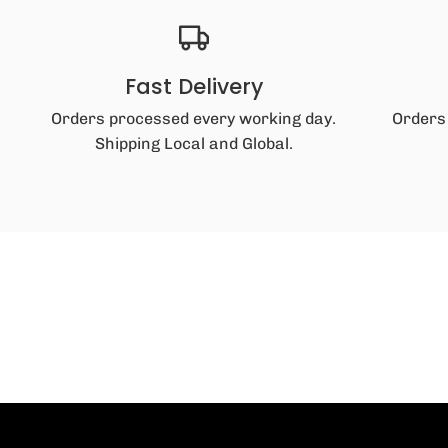
Fast Delivery
Orders processed every working day.
Orders
Shipping Local and Global.