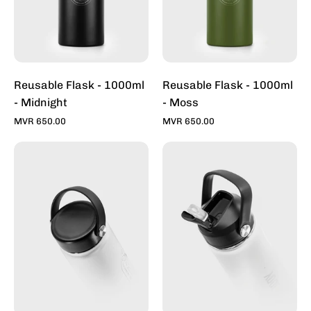
Reusable Flask - 1000ml
Reusable Flask - 1000ml
- Midnight
- Moss
MVR 650.00
MVR 650.00
Lid
Sports
-
Lid
500
2.0
/
-
750
500
/
/
1000ml
750
Flask
/
-
1000ml
Toddy
Flask