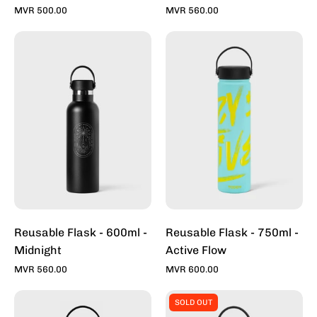
MVR 500.00
MVR 560.00
Reusable
Reusable
Flask
Flask
-
-
600ml
750ml
-
-
Midnight
Active
Flow
Reusable Flask - 600ml -
Reusable Flask - 750ml -
Midnight
Active Flow
MVR 560.00
MVR 600.00
Reusable
Reusable
SOLD OUT
Flask
Flask