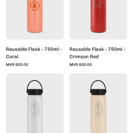
Coral
Crimson
Red
Reusable Flask - 750ml -
Reusable Flask - 750ml -
Coral
Crimson Red
MVR 600.00
MVR 600.00
Reusable
Reusable
Flask
Flask
-
-
750ml
750ml
-
-
Heron
Ivory