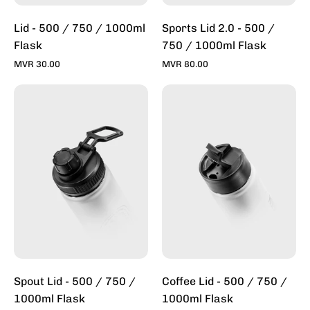
Inc
Lid - 500 / 750 / 1000ml
Sports Lid 2.0 - 500 /
Flask
750 / 1000ml Flask
MVR 30.00
MVR 80.00
Spout
Coffee
Lid
Lid
-
-
500
500
/
/
750ml
750ml
Flask
Flask
-
-
Toddy
Toddy
Inc
Inc
Spout Lid - 500 / 750 /
Coffee Lid - 500 / 750 /
1000ml Flask
1000ml Flask