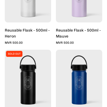
Reusable Flask - 500ml -
Reusable Flask - 500ml -
Heron
Mauve
MVR 500.00
MVR 500.00
Reusable
Reusable
SOLD OUT
Flask
Flask
-
-
500ml
500ml
-
-
Midnight
Ocean