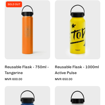
Reusable
Reusable
SOLD OUT
Flask
Flask
-
-
750ml
1000ml
-
Active
Tangerine
Pulse
Reusable Flask - 750ml -
Reusable Flask - 1000ml
Tangerine
Active Pulse
MVR 600.00
MVR 650.00
Reusable
Reusable
Flask
Flask
-
-