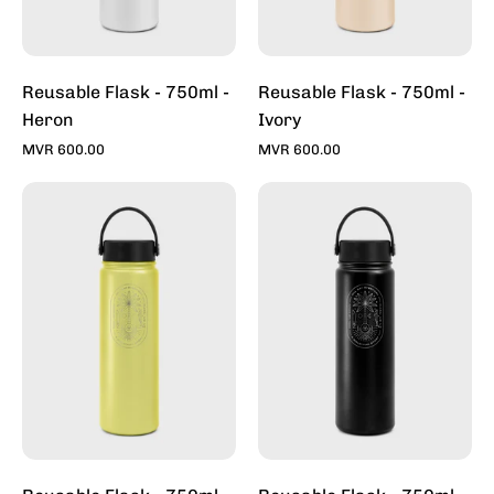
Reusable Flask - 750ml -
Reusable Flask - 750ml -
Heron
Ivory
MVR 600.00
MVR 600.00
Reusable
Reusable
Flask
Flask
-
-
750ml
750ml
-
-
Lime
Midnight