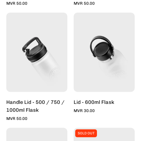
MVR 50.00
MVR 50.00
Handle
Lid
Lid
-
-
600ml
500
Flask
/
-
750ml
Toddy
Flask
Inc
-
Toddy
Inc
Handle Lid - 500 / 750 /
Lid - 600ml Flask
1000ml Flask
MVR 30.00
MVR 50.00
Sports
Silicon
SOLD OUT
Lid-
Base