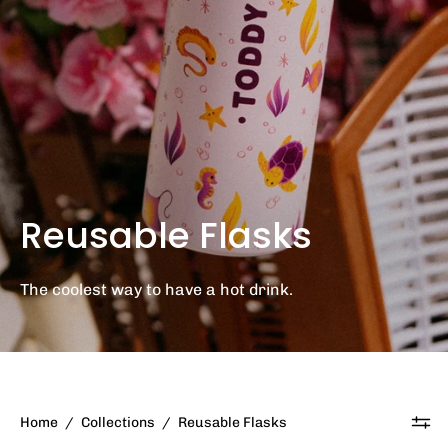
Reusable Flasks
The coolest way to have a hot drink.
Home
/
Collections
/
Reusable Flasks