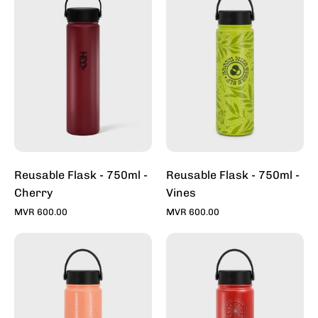
-
-
750ml
750ml
-
-
Cherry
Vines
Reusable Flask - 750ml -
Reusable Flask - 750ml -
Cherry
Vines
MVR 600.00
MVR 600.00
Reusable
Reusable
Flask
Flask
-
-
750ml
750ml
-
-