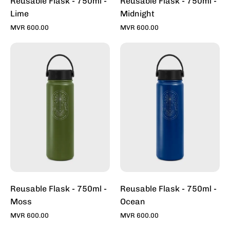
Reusable Flask - 750ml -
Reusable Flask - 750ml -
Lime
Midnight
MVR 600.00
MVR 600.00
Reusable
Reusable
Flask
Flask
-
-
750ml
750ml
-
-
Moss
Ocean
Reusable Flask - 750ml -
Reusable Flask - 750ml -
Moss
Ocean
MVR 600.00
MVR 600.00