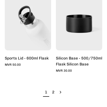
600ml
-
-
500/750ml
Thermos
Flask
&
Silicon
Reusable
Base
Flask
For
|
Sale
Toddy
Online
|
Toddy
Sports Lid - 600ml Flask
Silicon Base - 500/750ml
Flask Silicon Base
MVR 50.00
MVR 30.00
1
2