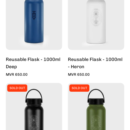
1000ml
1000ml
Deep
-
Heron
Reusable Flask - 1000ml
Reusable Flask - 1000ml
Deep
- Heron
MVR 650.00
MVR 650.00
Reusable
Reusable
SOLD OUT
SOLD OUT
Flask
Flask
-
-
1000ml
1000ml
-
-
Midnight
Moss