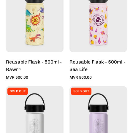
500ml
500ml
-
-
Rawrr
Sea
Life
Reusable Flask - 500ml -
Reusable Flask - 500ml -
Rawrr
Sea Life
MVR 500.00
MVR 500.00
Reusable
Reusable
SOLD OUT
SOLD OUT
Flask
Flask
-
-
500ml
500ml
-
-
Heron
Mauve