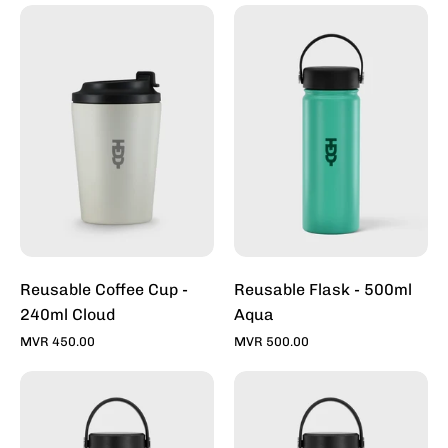
Reusable
Reusable
Coffee
Flask
Cup
-
-
500ml
240ml
Aqua
Cloud
Reusable Coffee Cup -
Reusable Flask - 500ml
240ml Cloud
Aqua
MVR 450.00
MVR 500.00
Reusable
Reusable
Flask
Flask
-
-