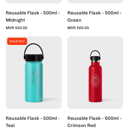
Reusable Flask - 500ml -
Reusable Flask - 500ml -
Midnight
Ocean
MVR 500.00
MVR 500.00
Reusable
Reusable
SOLD OUT
Flask
Flask
-
-
500ml
600ml
-
-
Teal
Crimson
Red
Reusable Flask - 500ml -
Reusable Flask - 600ml -
Teal
Crimson Red