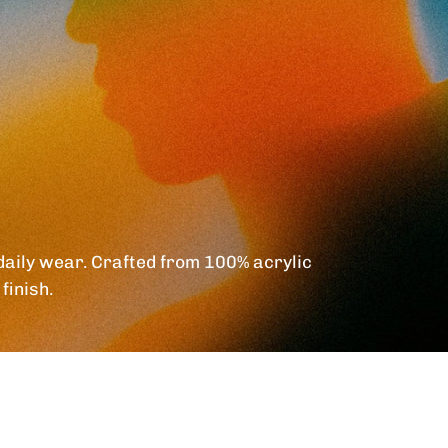
daily wear. Crafted from 100% acrylic
finish.