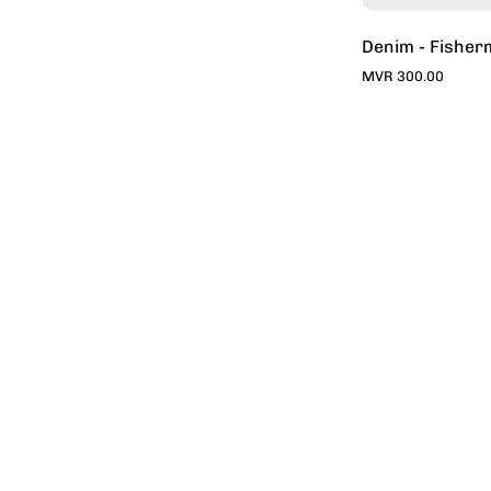
Denim - Fisher
MVR 300.00