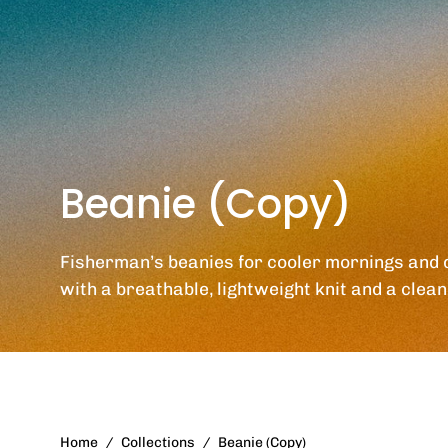
Beanie (Copy)
Fisherman’s beanies for cooler mornings and 
with a breathable, lightweight knit and a clean 
Home
/
Collections
/
Beanie (Copy)