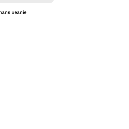
mans Beanie