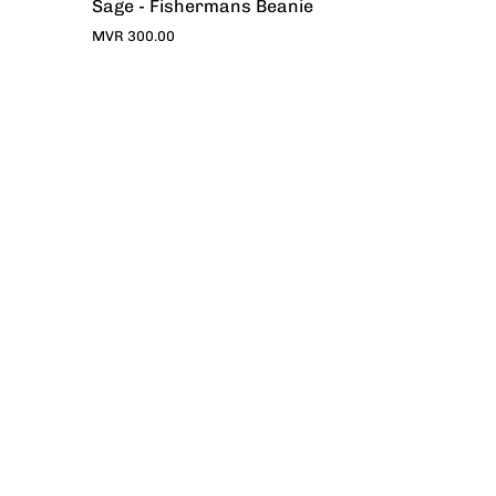
Sage - Fishermans Beanie
MVR 300.00