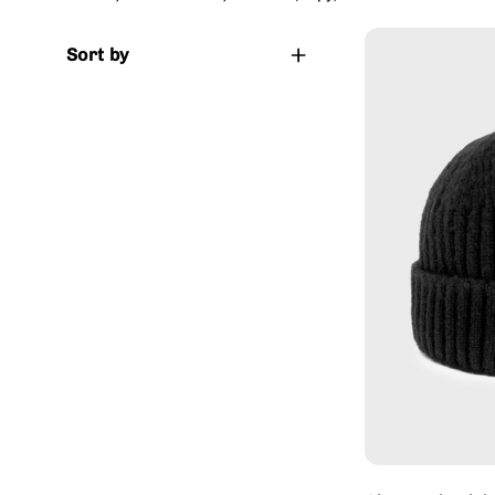
Sort by