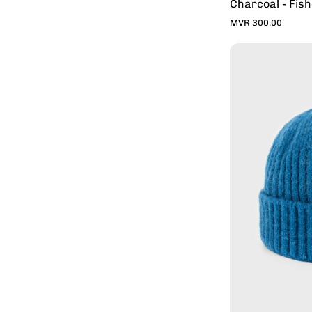
Charcoal - Fis
MVR 300.00