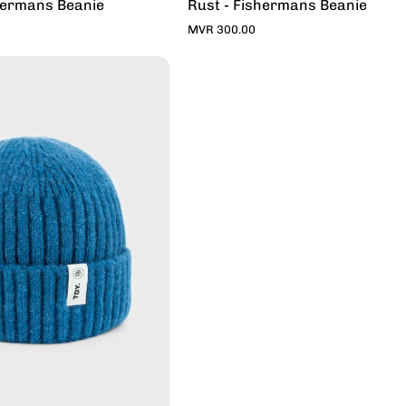
hermans Beanie
Rust - Fishermans Beanie
MVR 300.00
Denim
-
Fishermans
Beanie