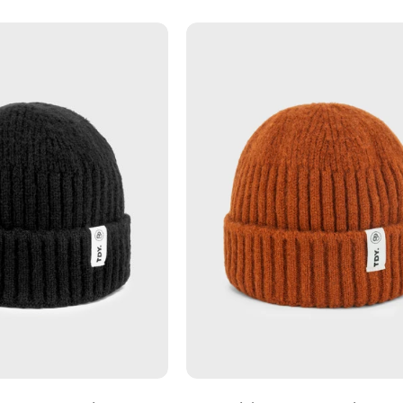
Charcoal
Rust
-
-
Fishermans
Fisherman
Beanie
Beanie