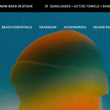
BACK IN STOCK
SUNGLASSES • ACTIVE TOWELS • BANDANA
BEACH ESSENTIALS
HEADGEAR
ACCESSORIES
ISLAND ES