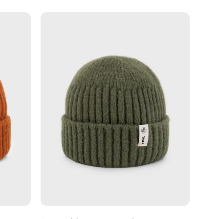
Sage
-
s
Fishermans
Beanie