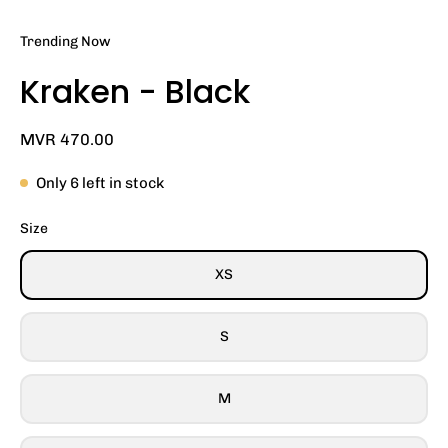
Trending Now
Kraken - Black
MVR 470.00
Only
6
left in stock
Size
XS
S
M