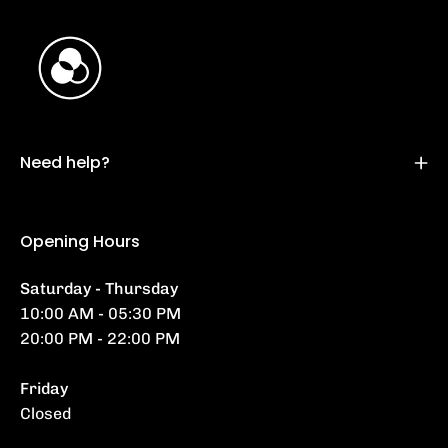
Need help?
Opening Hours
Saturday - Thursday
10:00 AM - 05:30 PM
20:00 PM - 22:00 PM
Friday
Closed