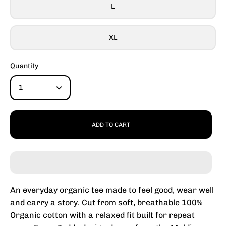
L
XL
Quantity
1
ADD TO CART
An everyday organic tee made to feel good, wear well
and carry a story. Cut from soft, breathable 100%
Organic cotton with a relaxed fit built for repeat