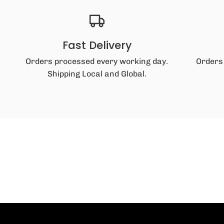
Fast Delivery
Orders processed every working day.
Orders
Shipping Local and Global.