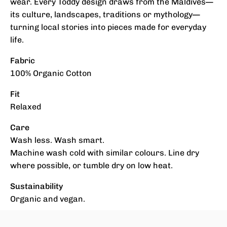
wear. Every Toddy design draws from the Maldives—
its culture, landscapes, traditions or mythology—
turning local stories into pieces made for everyday
life.
Fabric
100% Organic Cotton
Fit
Relaxed
Care
Wash less. Wash smart.
Machine wash cold with similar colours. Line dry
where possible, or tumble dry on low heat.
Sustainability
Organic and vegan.