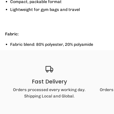
Compact, packable format
Lightweight for gym bags and travel
Fabric:
Fabric blend: 80% polyester, 20% polyamide
Fast Delivery
Orders processed every working day.
Orders
Shipping Local and Global.