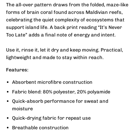
The all-over pattern draws from the folded, maze-like
forms of brain coral found across Maldivian reefs,
celebrating the quiet complexity of ecosystems that
support island life. A back print reading “It’s Never
Too Late” adds a final note of energy and intent.
Use it, rinse it, let it dry and keep moving. Practical,
lightweight and made to stay within reach.
Features:
Absorbent microfibre construction
Fabric blend: 80% polyester, 20% polyamide
Quick-absorb performance for sweat and
moisture
Quick-drying fabric for repeat use
Breathable construction