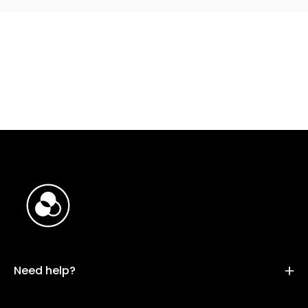
Need help?