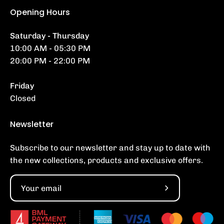
Opening Hours
Saturday - Thursday
10:00 AM - 05:30 PM
20:00 PM - 22:00 PM
Friday
Closed
Newsletter
Subscribe to our newsletter and stay up to date with
the new collections, products and exclusive offers.
Subscribe
to
Our