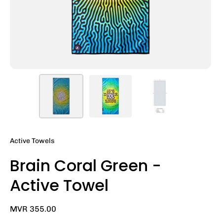
Active Towels
Brain Coral Green -
Active Towel
MVR 355.00