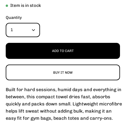
Item is in stock
Quantity
1
ADD TO CART
BUY IT NOW
Built for hard sessions, humid days and everything in
between, this compact towel dries fast, absorbs
quickly and packs down small. Lightweight microfibre
helps lift sweat without adding bulk, making it an
easy fit for gym bags, beach totes and carry-ons.