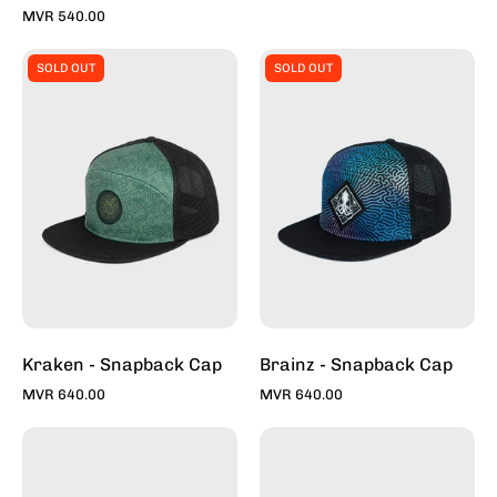
MVR 540.00
Kraken
Brainz
SOLD OUT
SOLD OUT
-
-
Snapback
Snapback
Caps
Caps
For
For
Sale
Sale
Online
Online
-
-
Stylish
Stylish
Hats
Hats
|
|
Toddy
Toddy
Kraken - Snapback Cap
Brainz - Snapback Cap
MVR 640.00
MVR 640.00
Talisman
Tapper
-
II
Snapback
-