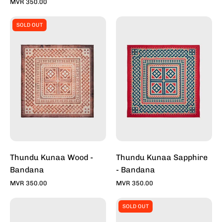
Toddy
MVR 350.00
Thundu
Thundu
SOLD OUT
Kunaa
Kunaa
-
-
Wood
Sapphire
-
-
Bandana
Bandana
For
For
Sale
Sale
Online
Online
-
-
Stylish
Stylish
Bandana
Bandana
Thundu Kunaa Wood -
Thundu Kunaa Sapphire
|
|
Bandana
- Bandana
Toddy
Toddy
MVR 350.00
MVR 350.00
Kraken
Thundu
SOLD OUT
Black
Kunaa