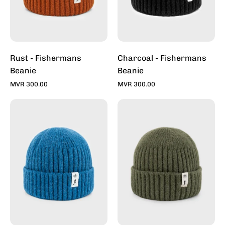
Rust - Fishermans
Charcoal - Fishermans
Beanie
Beanie
MVR 300.00
MVR 300.00
Denim
Sage
-
-
Fishermans
Fishermans
Beanie
Beanie