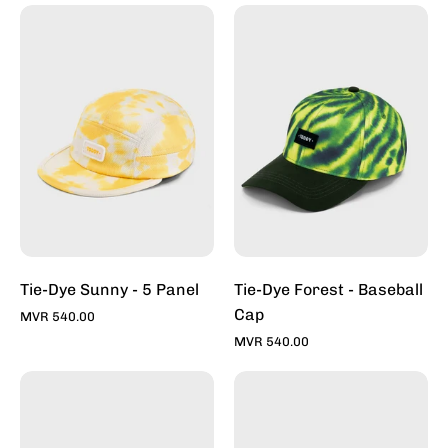
Tie-
Tie-
Dye
Dye
Sunny
Forest
-
-
5
Baseball
Panel
Cap
Tie-Dye Sunny - 5 Panel
Tie-Dye Forest - Baseball
Cap
MVR 540.00
MVR 540.00
Rawr
Under
-
The
Snapback
Sea