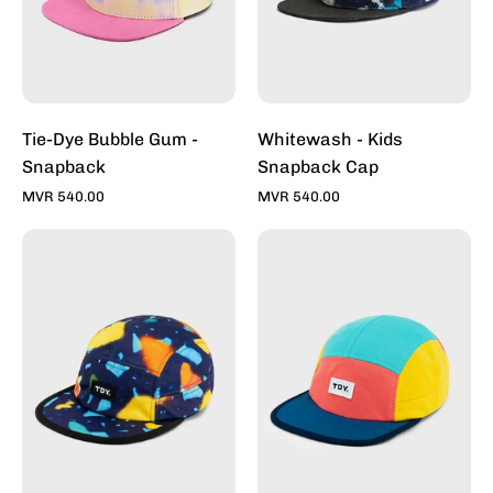
Toddy
Inc
Tie-Dye Bubble Gum -
Whitewash - Kids
Snapback
Snapback Cap
MVR 540.00
MVR 540.00
Architerrazzo
Max
Deep
Multi
-
-
5
5
Panel
Panel
Active
Active
Cap
Cap