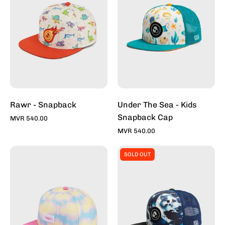
-
Kids
Snapback
Cap
-
Toddy
Inc
Rawr - Snapback
Under The Sea - Kids
Snapback Cap
MVR 540.00
MVR 540.00
Tie-
Whitewash
SOLD OUT
Dye
-
Bubble
Kids
Gum
Snapback
-
Cap
Snapback
-