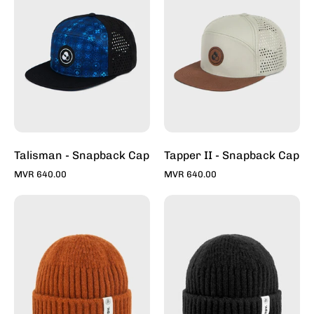
Caps
Snapback
For
Caps
Sale
For
Online
Sale
-
Online
Stylish
-
Hats
Stylish
|
Hats
Toddy
|
Talisman - Snapback Cap
Tapper II - Snapback Cap
Toddy
MVR 640.00
MVR 640.00
Rust
Charcoal
-
-
Fishermans
Fishermans
Beanie
Beanie