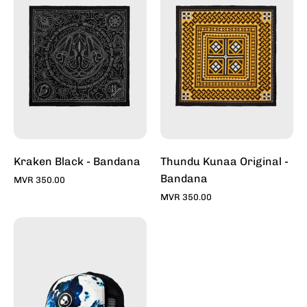
-
Original
Bandana
-
-
Bandana
Bandana
-
For
Bandana
Sale
For
Online
Sale
-
Online
Stylish
-
Bandana
Stylish
Kraken Black - Bandana
Thundu Kunaa Original -
|
Bandana
Bandana
MVR 350.00
Toddy
|
MVR 350.00
Toddy
Whitewash
-
Trucker
Caps
For