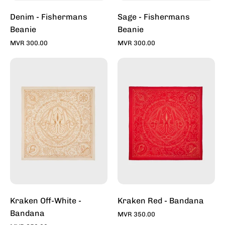
Denim - Fishermans
Sage - Fishermans
Beanie
Beanie
MVR 300.00
MVR 300.00
Kraken
Kraken
-
-
Off
Red
White
-
-
Bandana
Bandana
For
For
Sale
Sale
Online
Online
-
-
Stylish
Stylish
Bandana
Bandanas
|
Kraken Off-White -
Kraken Red - Bandana
|
Toddy
Bandana
MVR 350.00