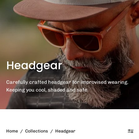
Headgear
Carefully crafted headgear for improvised wearing.
Keeping you cool, shaded and safe.
Home
/
Collections
/
Headgear