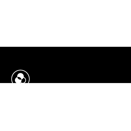
Need help?
Opening Hours