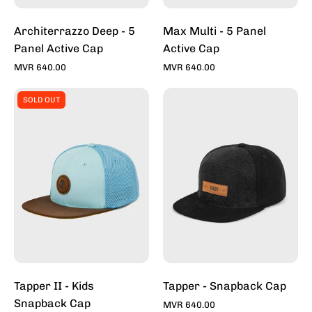
Architerrazzo Deep - 5
Max Multi - 5 Panel
Panel Active Cap
Active Cap
MVR 640.00
MVR 640.00
Tapper
Tapper
SOLD OUT
II
-
-
Snapback
Kids
Caps
Snapback
For
Cap
Sale
Online
-
Stylish
Hats
|
Toddy
Tapper II - Kids
Tapper - Snapback Cap
Snapback Cap
MVR 640.00