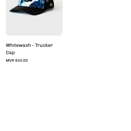
Sale
Online
-
Stylish
Hats
|
Toddy
Whitewash - Trucker
Cap
MVR 640.00