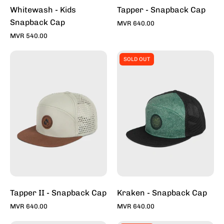
Toddy
Whitewash - Kids
Tapper - Snapback Cap
Snapback Cap
MVR 640.00
MVR 540.00
Tapper
Kraken
SOLD OUT
II
-
-
Snapback
Snapback
Caps
Caps
For
For
Sale
Sale
Online
Online
-
-
Stylish
Stylish
Hats
Hats
|
|
Toddy
Tapper II - Snapback Cap
Kraken - Snapback Cap
Toddy
MVR 640.00
MVR 640.00