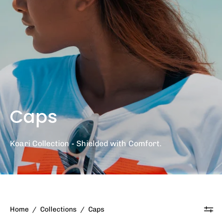
Caps
Koari Collection - Shielded with Comfort.
Home
/
Collections
/
Caps