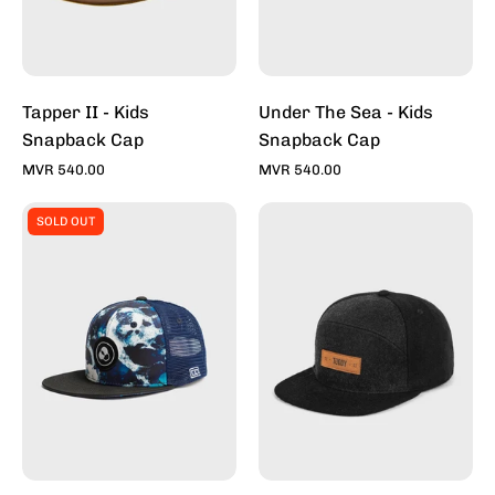
-
Toddy
Inc
Tapper II - Kids
Under The Sea - Kids
Snapback Cap
Snapback Cap
MVR 540.00
MVR 540.00
Whitewash
Tapper
SOLD OUT
-
-
Kids
Snapback
Snapback
Caps
Cap
For
-
Sale
Toddy
Online
Inc
-
Stylish
Hats
|