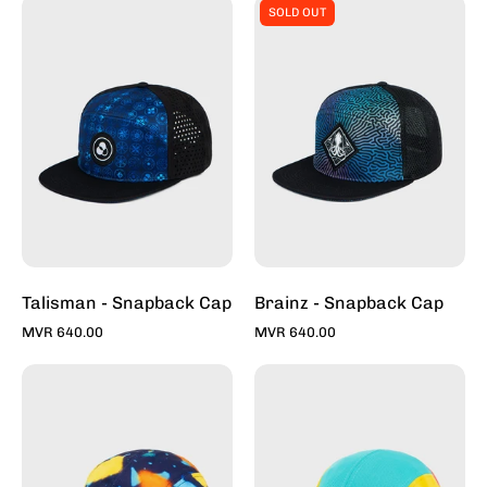
Talisman
Brainz
SOLD OUT
-
-
Snapback
Snapback
Caps
Caps
For
For
Sale
Sale
Online
Online
-
-
Stylish
Stylish
Hats
Hats
|
|
Toddy
Toddy
Talisman - Snapback Cap
Brainz - Snapback Cap
MVR 640.00
MVR 640.00
Architerrazzo
Max
Deep
Multi
-
-
5
5
Panel
Panel