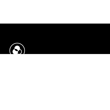
Need help?
Opening Hours
Saturday - Thursday