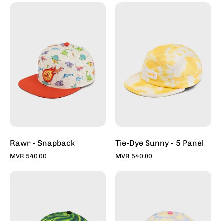
Rawr
Tie-
-
Dye
Snapback
Sunny
-
5
Panel
Rawr - Snapback
Tie-Dye Sunny - 5 Panel
MVR 540.00
MVR 540.00
Tie-
Tie-
Dye
Dye
Forest
Bubble
-
Gum