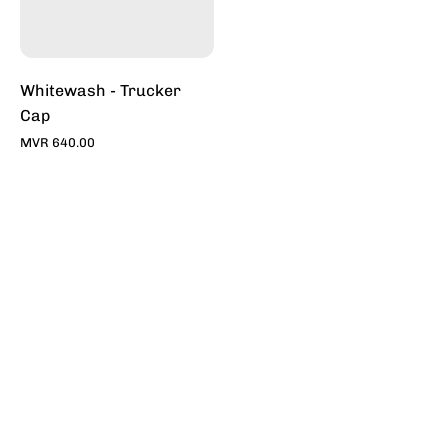
Stylish
Hats
|
Toddy
Whitewash - Trucker
Cap
MVR 640.00