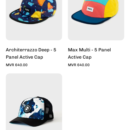
Active
Active
Cap
Cap
Architerrazzo Deep - 5
Max Multi - 5 Panel
Panel Active Cap
Active Cap
MVR 640.00
MVR 640.00
Whitewash
-
Trucker
Caps
For
Sale
Online
-