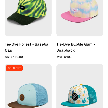
Baseball
-
Cap
Snapback
Tie-Dye Forest - Baseball
Tie-Dye Bubble Gum -
Cap
Snapback
MVR 540.00
MVR 540.00
Tapper
Under
SOLD OUT
II
The
-
Sea
Kids
-
Snapback
Kids
Cap
Snapback
Cap