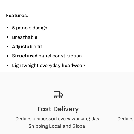
Features:
5 panels design
Breathable
Adjustable fit
Structured panel construction
Lightweight everyday headwear
Fast Delivery
Orders processed every working day.
Orders
Shipping Local and Global.