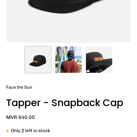
Face the Sun
Tapper - Snapback Cap
MVR 640.00
Only
2
left in stock