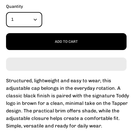
Quantity
1
ADD TO CART
Structured, lightweight and easy to wear, this
adjustable cap belongs in the everyday rotation. A
classic black finish is paired with the signature Toddy
logo in brown for a clean, minimal take on the Tapper
design. The practical brim offers shade, while the
adjustable closure helps create a comfortable fit.
Simple, versatile and ready for daily wear.