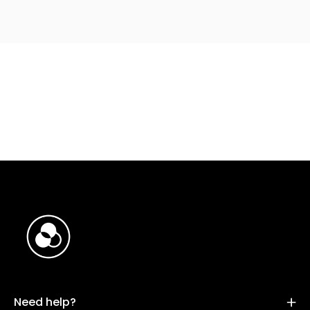
Need help?