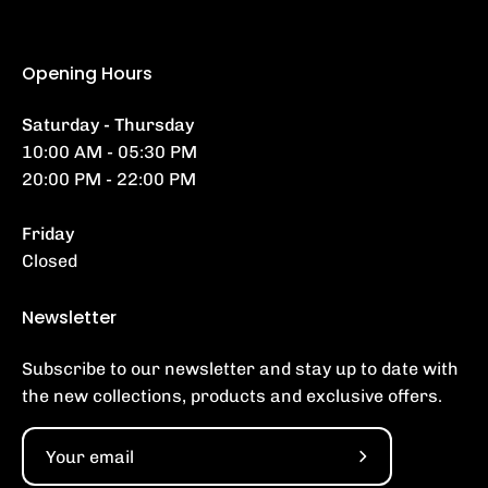
Opening Hours
Saturday - Thursday
10:00 AM - 05:30 PM
20:00 PM - 22:00 PM
Friday
Closed
Newsletter
Subscribe to our newsletter and stay up to date with
the new collections, products and exclusive offers.
Subscribe