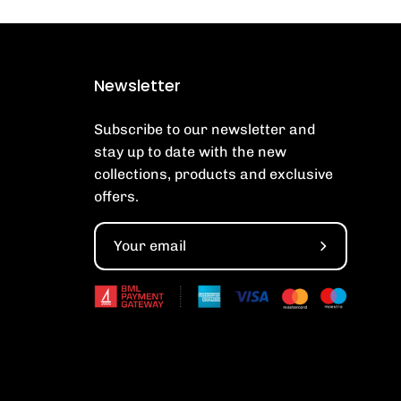
Newsletter
Subscribe to our newsletter and
stay up to date with the new
collections, products and exclusive
offers.
Subscribe
to
Our
Newsletter