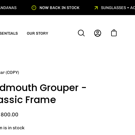
NDANAS
NOW BACK IN STOCK
SUNGLASSES • ACT
SENTIALS
OUR STORY
OPEN
MY
OPEN CART
SEARCH
ACCOUNT
BAR
ar (COPY)
dmouth Grouper -
assic Frame
800.00
m is in stock