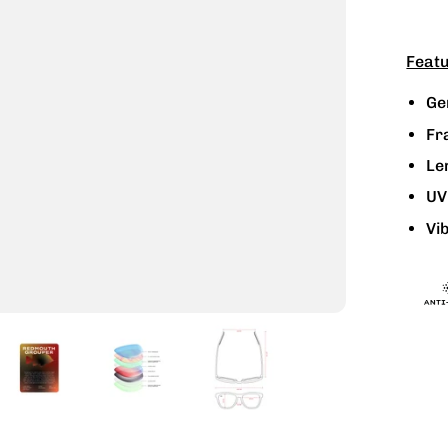
Featu
Ge
Fr
Le
UV
Vib