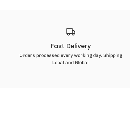
Fast Delivery
Orders processed every working day. Shipping
Local and Global.