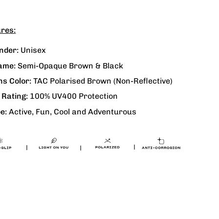
res:
nder:
Unisex
ame:
Semi-Opaque Brown & Black
ns Color:
TAC Polarised Brown
(Non-Reflective)
 Rating:
100% UV400 Protection
e:
Active, Fun, Cool and Adventurous