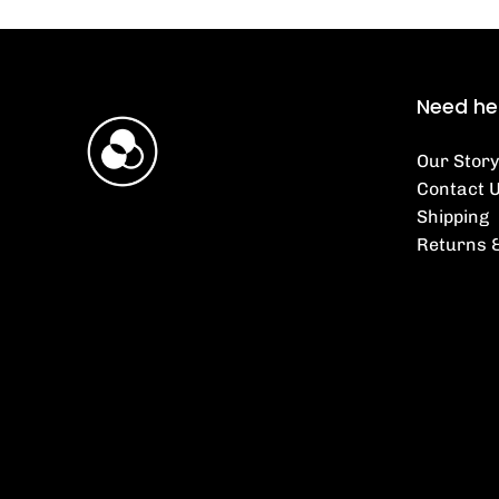
Need he
Our Story
Contact 
Shipping
Returns 