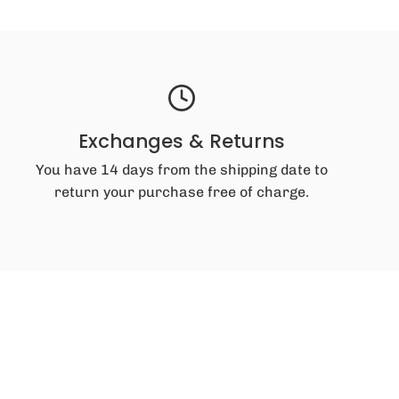
Exchanges & Returns
You have 14 days from the shipping date to
return your purchase free of charge.