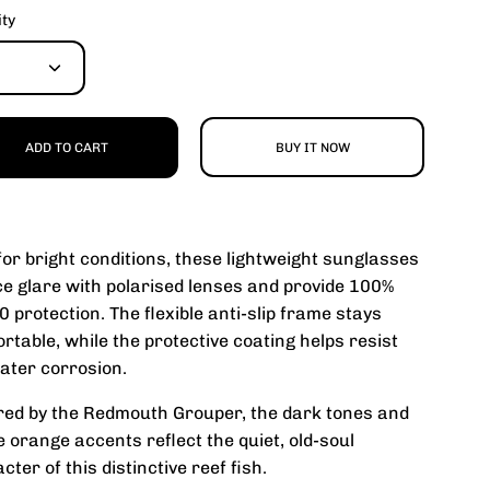
ity
ADD TO CART
BUY IT NOW
 for bright conditions, these lightweight sunglasses
e glare with polarised lenses and provide 100%
 protection. The flexible anti-slip frame stays
rtable, while the protective coating helps resist
ater corrosion.
red by the Redmouth Grouper, the dark tones and
e orange accents reflect the quiet, old-soul
cter of this distinctive reef fish.