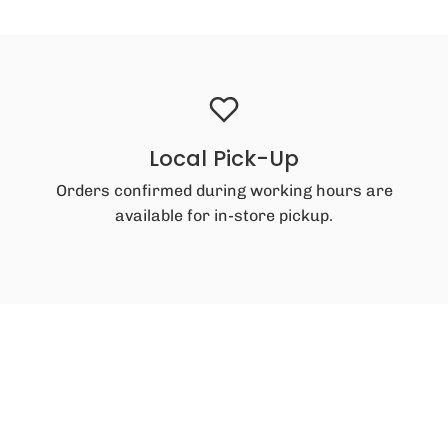
Local Pick-Up
Orders confirmed during working hours are
available for in-store pickup.