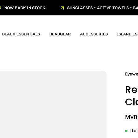
NOW BACK IN STOCK
SUNGLASSES • ACTIVE TOWELS • BA
BEACH ESSENTIALS
HEADGEAR
ACCESSORIES
ISLAND ES
Open
Eyewe
image
Re
lightbox
Cl
MVR 
Ite