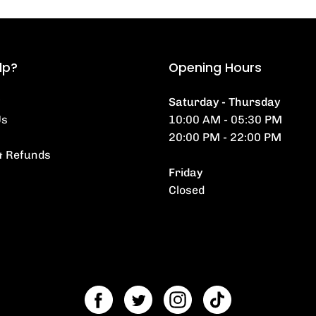
lp?
Opening Hours
Saturday - Thursday
Us
10:00 AM - 05:30 PM
20:00 PM - 22:00 PM
& Refunds
Friday
Closed