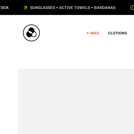
Skip
CK
SUNGLASSES • ACTIVE TOWELS • BANDANAS
to
content
✶ MAS
CLOTHING
Open
image
lightbox