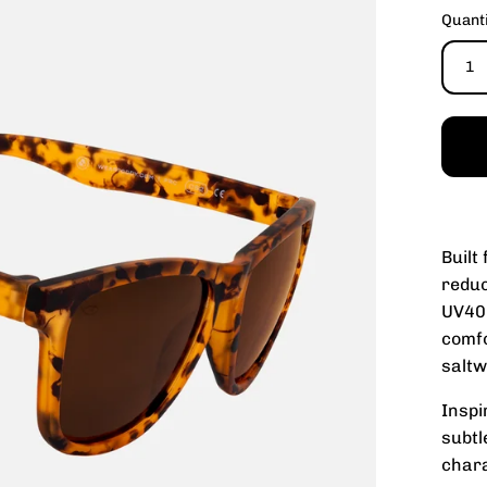
Quant
1
Built
reduc
UV400
comfo
saltw
Inspi
subtl
chara