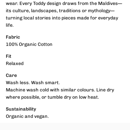
wear. Every Toddy design draws from the Maldives—
its culture, landscapes, traditions or mythology—
turning local stories into pieces made for everyday
life.
Fabric
100% Organic Cotton
Fit
Relaxed
Care
Wash less. Wash smart.
Machine wash cold with similar colours. Line dry
where possible, or tumble dry on low heat.
Sustainability
Organic and vegan.