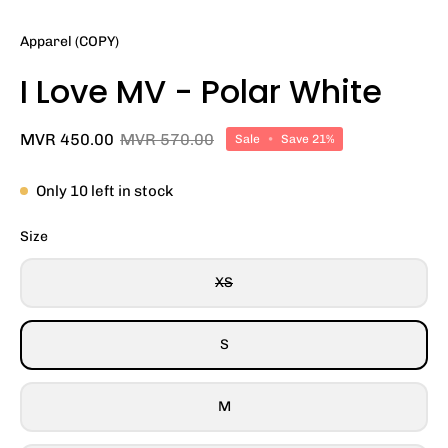
Apparel (COPY)
I Love MV - Polar White
MVR 450.00
MVR 570.00
Sale
•
Save
21%
Only
10
left in stock
Size
XS
S
M