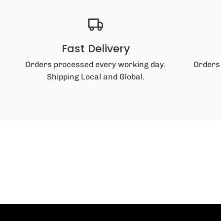
Fast Delivery
Orders processed every working day.
Orders
Shipping Local and Global.