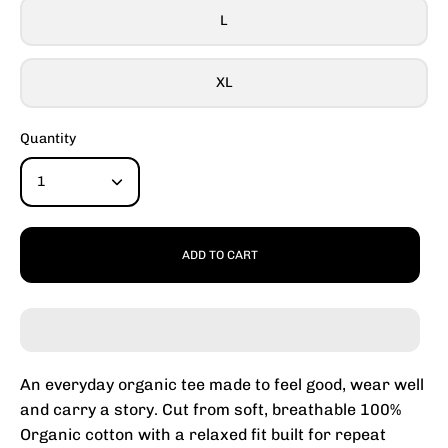
L
XL
Quantity
1
ADD TO CART
An everyday organic tee made to feel good, wear well
and carry a story. Cut from soft, breathable 100%
Organic cotton with a relaxed fit built for repeat