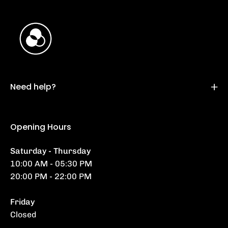
Need help?
Opening Hours
Saturday - Thursday
10:00 AM - 05:30 PM
20:00 PM - 22:00 PM
Friday
Closed